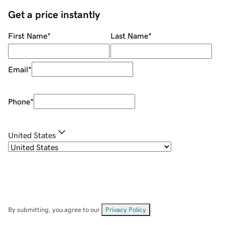
Get a price instantly
First Name
*
Last Name
*
Email
*
Phone
*
United States
By submitting, you agree to our
Privacy Policy
.