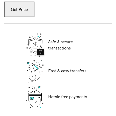
Get Price
Safe & secure
transactions
Fast & easy transfers
Hassle free payments