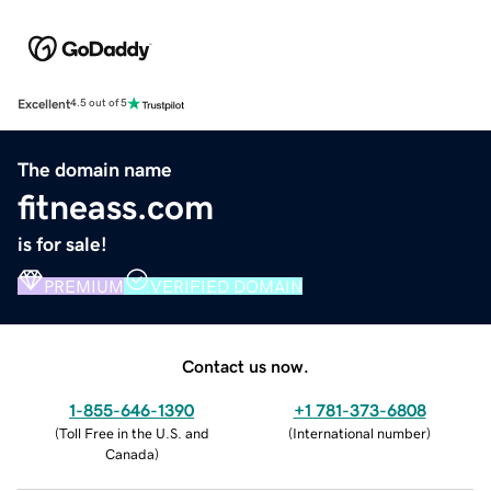
Excellent
4.5 out of 5
The domain name
fitneass.com
is for sale!
PREMIUM
VERIFIED DOMAIN
Contact us now.
1-855-646-1390
+1 781-373-6808
(
Toll Free in the U.S. and
(
International number
)
Canada
)