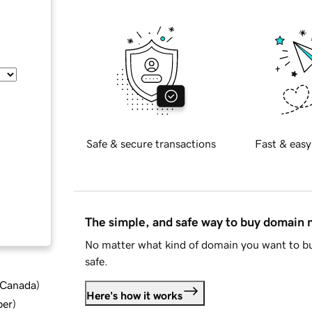
Safe & secure transactions
Fast & easy
The simple, and safe way to buy domain
No matter what kind of domain you want to bu
safe.
d Canada
)
Here's how it works
ber
)