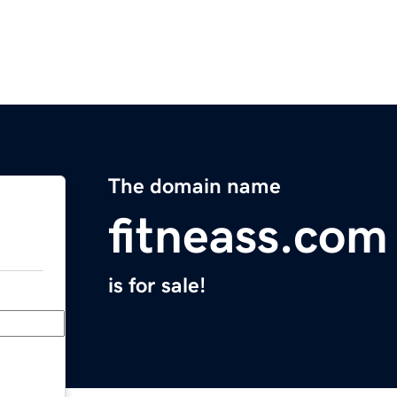
The domain name
fitneass.com
is for sale!