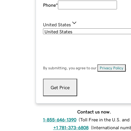
Phone
*
United States
By submitting, you agree to our
Privacy Policy
.
Get Price
Contact us now.
1-855-646-1390
(
Toll Free in the U.S. an
+1 781-373-6808
(
International num