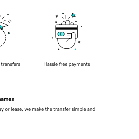
 transfers
Hassle free payments
 names
y or lease, we make the transfer simple and