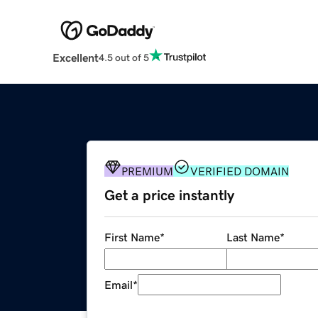
Excellent
4.5 out of 5
PREMIUM
VERIFIED DOMAIN
Get a price instantly
First Name
*
Last Name
*
Email
*