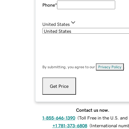
Phone
*
United States
By submitting, you agree to our
Privacy Policy
.
Get Price
Contact us now.
1-855-646-1390
(
Toll Free in the U.S. an
+1 781-373-6808
(
International num