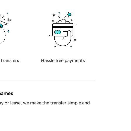
 transfers
Hassle free payments
 names
y or lease, we make the transfer simple and