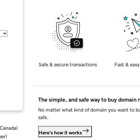
Safe & secure transactions
Fast & easy
The simple, and safe way to buy domain
No matter what kind of domain you want to bu
safe.
d Canada
)
Here's how it works
ber
)