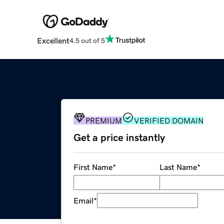
Excellent
4.5 out of 5
PREMIUM
VERIFIED DOMAIN
Get a price instantly
First Name
*
Last Name
*
Email
*