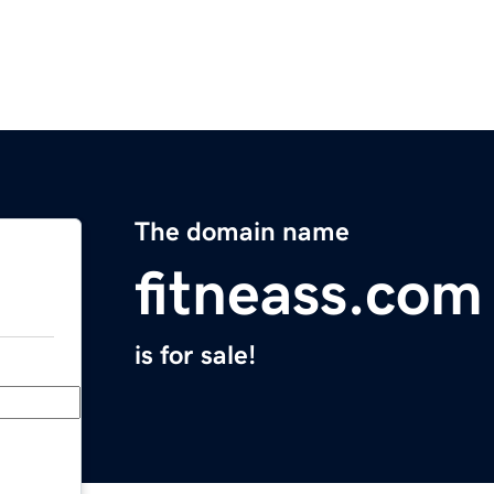
The domain name
fitneass.com
is for sale!