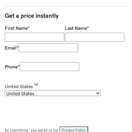
Get a price instantly
First Name
*
Last Name
*
Email
*
Phone
*
United States
By submitting, you agree to our
Privacy Policy
.