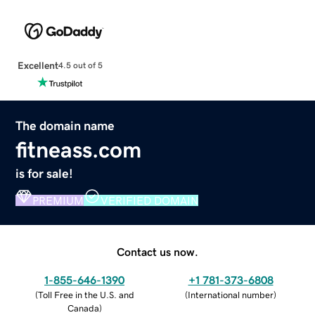
Excellent
4.5 out of 5
The domain name
fitneass.com
is for sale!
PREMIUM
VERIFIED DOMAIN
Contact us now.
1-855-646-1390
+1 781-373-6808
(
Toll Free in the U.S. and
(
International number
)
Canada
)