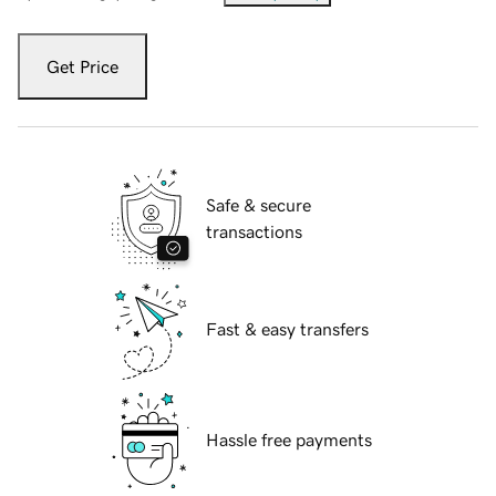
Get Price
Safe & secure
transactions
Fast & easy transfers
Hassle free payments