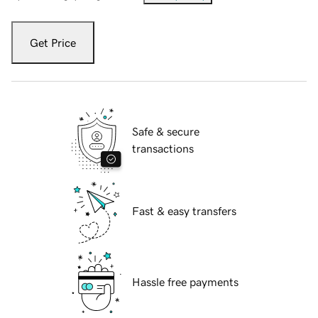
Get Price
Safe & secure
transactions
Fast & easy transfers
Hassle free payments