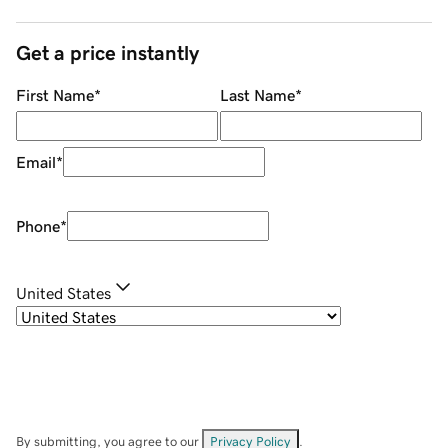
Get a price instantly
First Name
*
Last Name
*
Email
*
Phone
*
United States
By submitting, you agree to our
Privacy Policy
.