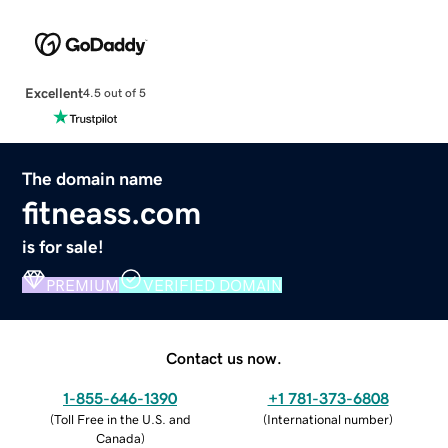
Excellent
4.5 out of 5
The domain name
fitneass.com
is for sale!
PREMIUM
VERIFIED DOMAIN
Contact us now.
1-855-646-1390
+1 781-373-6808
(
Toll Free in the U.S. and
(
International number
)
Canada
)