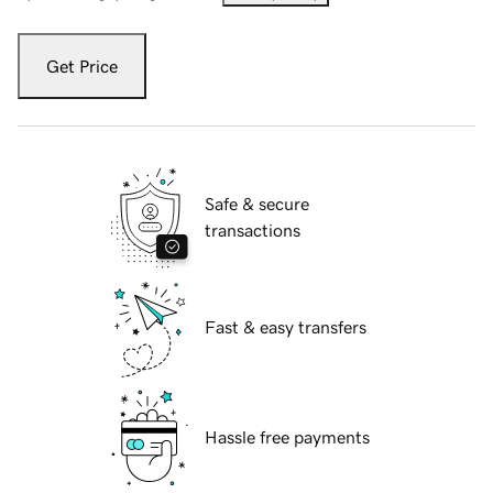
Get Price
Safe & secure
transactions
Fast & easy transfers
Hassle free payments