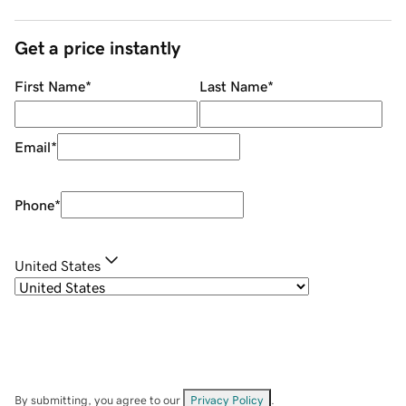
Get a price instantly
First Name
*
Last Name
*
Email
*
Phone
*
United States
By submitting, you agree to our
Privacy Policy
.