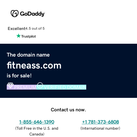
Excellent
4.5 out of 5
The domain name
fitneass.com
is for sale!
PREMIUM
VERIFIED DOMAIN
Contact us now.
1-855-646-1390
+1 781-373-6808
(
Toll Free in the U.S. and
(
International number
)
Canada
)