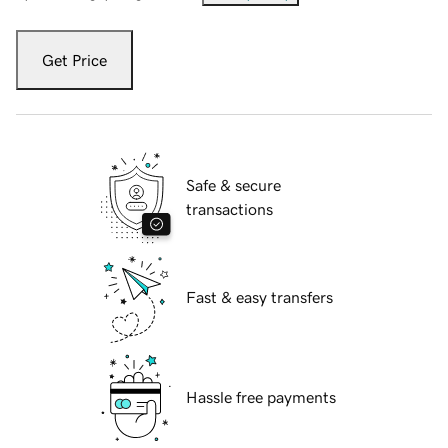
Get Price
Safe & secure
transactions
Fast & easy transfers
Hassle free payments