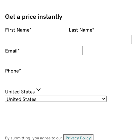
Get a price instantly
First Name
*
Last Name
*
Email
*
Phone
*
United States
By submitting, you agree to our
Privacy Policy
.