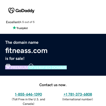
Excellent
4.5 out of 5
The domain name
fitneass.com
is for sale!
PREMIUM
VERIFIED DOMAIN
Contact us now.
1-855-646-1390
+1 781-373-6808
(
Toll Free in the U.S. and
(
International number
)
Canada
)