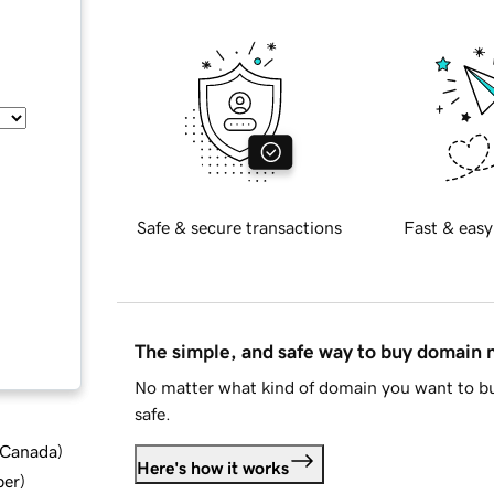
Safe & secure transactions
Fast & easy
The simple, and safe way to buy domain
No matter what kind of domain you want to bu
safe.
d Canada
)
Here's how it works
ber
)