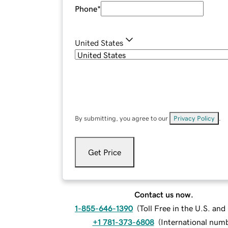
Phone
*
United States
By submitting, you agree to our
Privacy Policy
.
Get Price
Contact us now.
1-855-646-1390
(
Toll Free in the U.S. an
+1 781-373-6808
(
International num