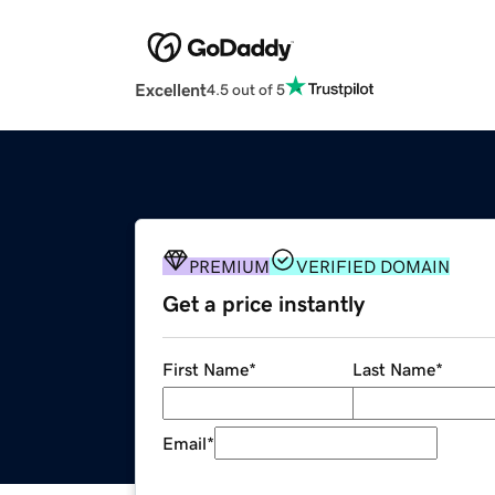
Excellent
4.5 out of 5
PREMIUM
VERIFIED DOMAIN
Get a price instantly
First Name
*
Last Name
*
Email
*