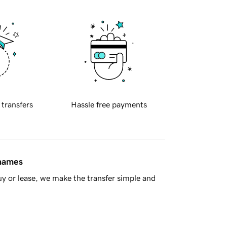
 transfers
Hassle free payments
 names
y or lease, we make the transfer simple and