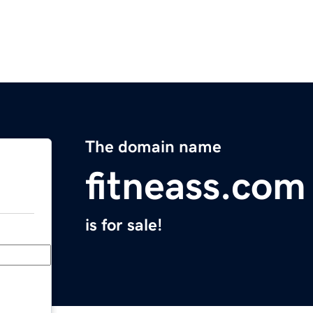
The domain name
fitneass.com
is for sale!