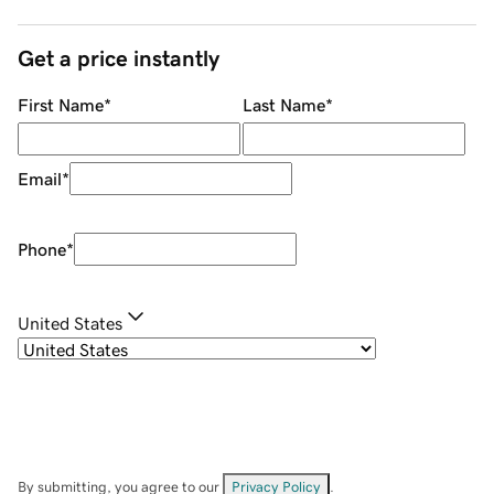
Get a price instantly
First Name
*
Last Name
*
Email
*
Phone
*
United States
By submitting, you agree to our
Privacy Policy
.