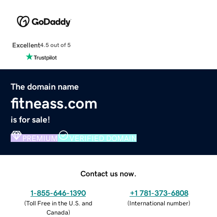
Excellent
4.5 out of 5
The domain name
fitneass.com
is for sale!
PREMIUM
VERIFIED DOMAIN
Contact us now.
1-855-646-1390
+1 781-373-6808
(
Toll Free in the U.S. and
(
International number
)
Canada
)