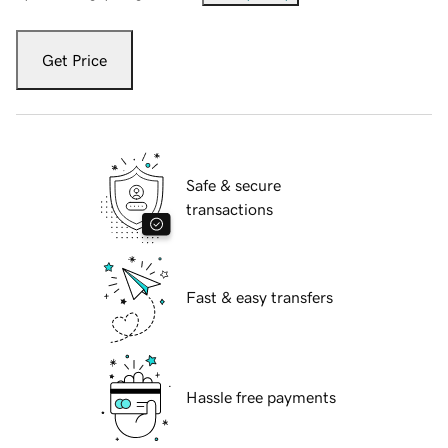
Get Price
Safe & secure
transactions
Fast & easy transfers
Hassle free payments