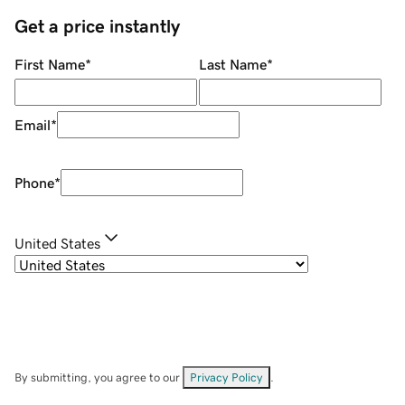
Get a price instantly
First Name
*
Last Name
*
Email
*
Phone
*
United States
By submitting, you agree to our
Privacy Policy
.