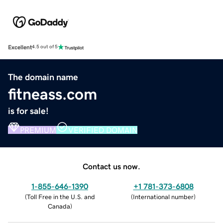
Excellent
4.5 out of 5
The domain name
fitneass.com
is for sale!
PREMIUM
VERIFIED DOMAIN
Contact us now.
1-855-646-1390
+1 781-373-6808
(
Toll Free in the U.S. and
(
International number
)
Canada
)