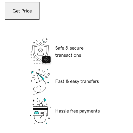
Get Price
Safe & secure
transactions
Fast & easy transfers
Hassle free payments