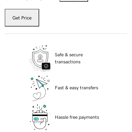
Get Price
Safe & secure
transactions
Fast & easy transfers
Hassle free payments