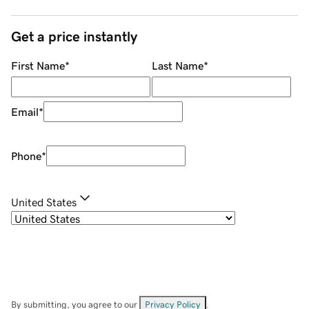
Get a price instantly
First Name
*
Last Name
*
Email
*
Phone
*
United States
By submitting, you agree to our
Privacy Policy
.