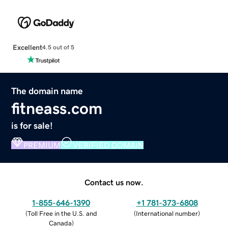
Excellent
4.5 out of 5
The domain name
fitneass.com
is for sale!
PREMIUM
VERIFIED DOMAIN
Contact us now.
1-855-646-1390
+1 781-373-6808
(
Toll Free in the U.S. and
(
International number
)
Canada
)