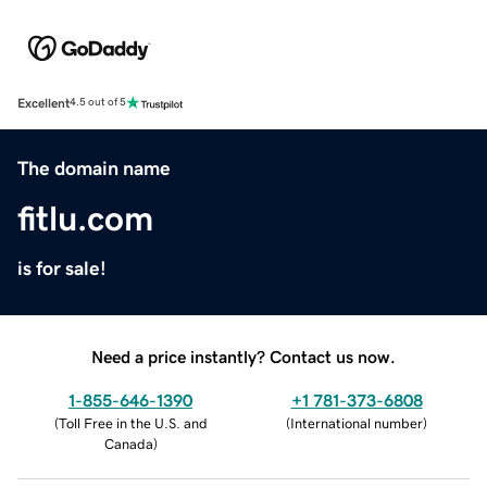
Excellent
4.5 out of 5
The domain name
fitlu.com
is for sale!
Need a price instantly? Contact us now.
1-855-646-1390
+1 781-373-6808
(
Toll Free in the U.S. and
(
International number
)
Canada
)