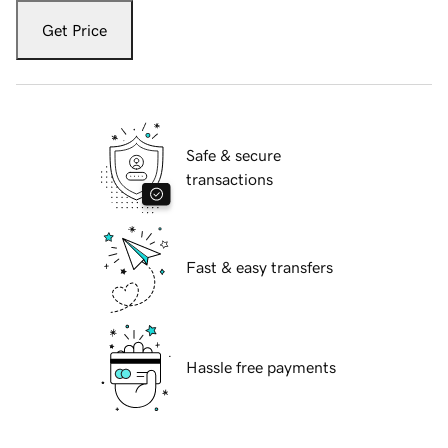
Get Price
Safe & secure
transactions
Fast & easy transfers
Hassle free payments