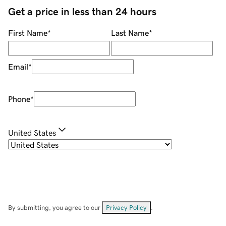
Get a price in less than 24 hours
First Name
*
Last Name
*
Email
*
Phone
*
United States
By submitting, you agree to our
Privacy Policy
.