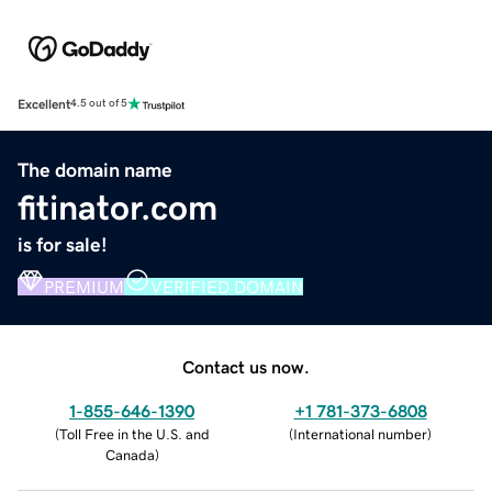
Excellent
4.5 out of 5
The domain name
fitinator.com
is for sale!
PREMIUM
VERIFIED DOMAIN
Contact us now.
1-855-646-1390
+1 781-373-6808
(
Toll Free in the U.S. and
(
International number
)
Canada
)