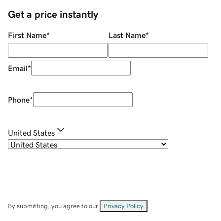
Get a price instantly
First Name
*
Last Name
*
Email
*
Phone
*
United States
By submitting, you agree to our
Privacy Policy
.