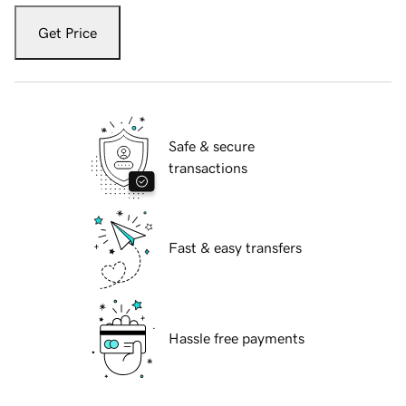
Get Price
Safe & secure
transactions
Fast & easy transfers
Hassle free payments