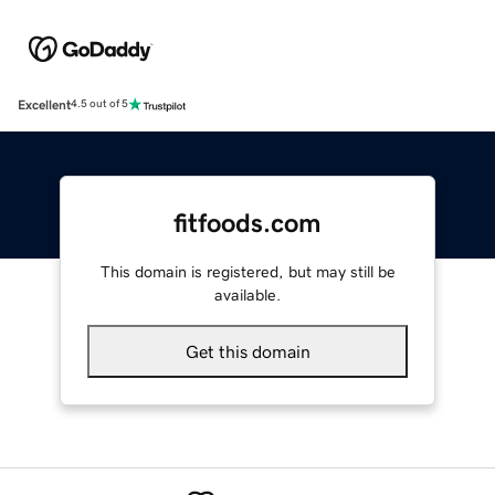
Excellent
4.5 out of 5
fitfoods.com
This domain is registered, but may still be
available.
Get this domain