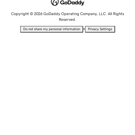
Copyright © 2026 GoDaddy Operating Company, LLC. All Rights
Reserved.
•
Do not share my personal information
Privacy Settings