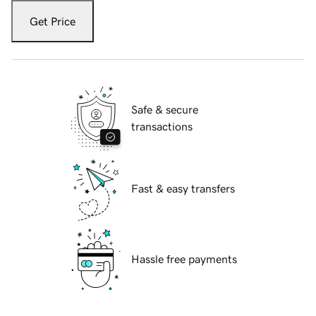
Get Price
Safe & secure
transactions
Fast & easy transfers
Hassle free payments