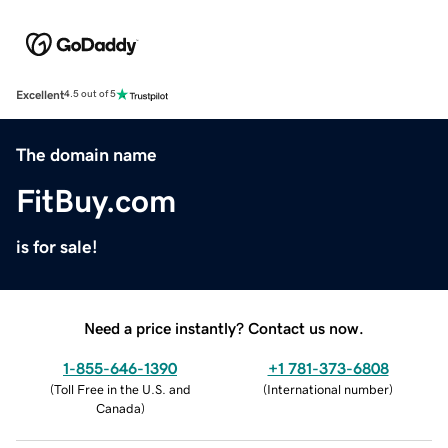
Excellent
4.5 out of 5
The domain name
FitBuy.com
is for sale!
Need a price instantly? Contact us now.
1-855-646-1390
+1 781-373-6808
(
Toll Free in the U.S. and
(
International number
)
Canada
)