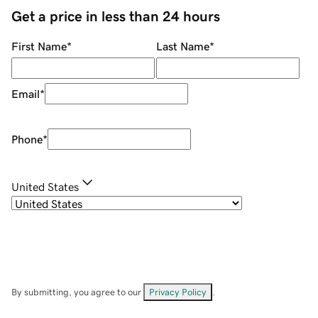
Get a price in less than 24 hours
First Name
*
Last Name
*
Email
*
Phone
*
United States
By submitting, you agree to our
Privacy Policy
.