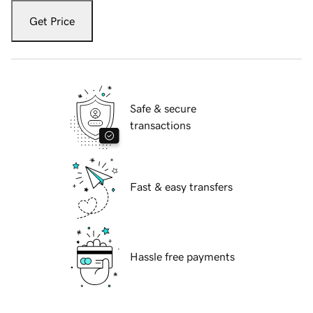
Get Price
Safe & secure
transactions
Fast & easy transfers
Hassle free payments