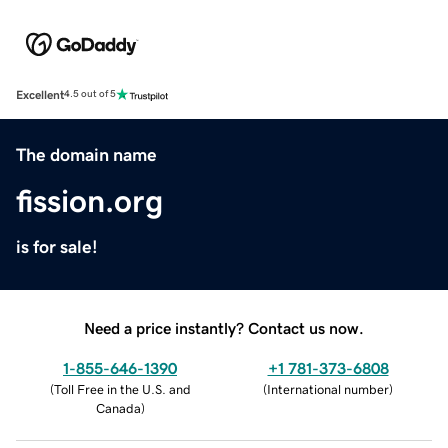
Excellent
4.5 out of 5
The domain name
fission.org
is for sale!
Need a price instantly? Contact us now.
1-855-646-1390
+1 781-373-6808
(
Toll Free in the U.S. and
(
International number
)
Canada
)