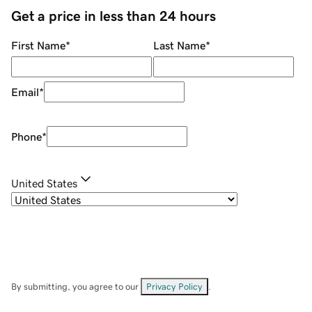
Get a price in less than 24 hours
First Name
*
Last Name
*
Email
*
Phone
*
United States
By submitting, you agree to our
Privacy Policy
.