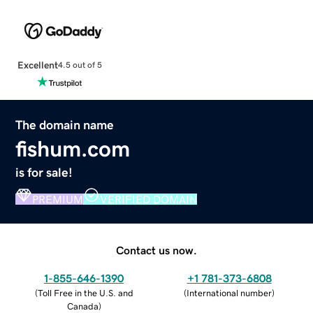
Excellent
4.5 out of 5
The domain name
fishum.com
is for sale!
PREMIUM
VERIFIED DOMAIN
Contact us now.
1-855-646-1390
+1 781-373-6808
(
Toll Free in the U.S. and
(
International number
)
Canada
)