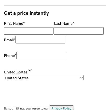
Get a price instantly
First Name
*
Last Name
*
Email
*
Phone
*
United States
By submitting, you agree to our
Privacy Policy
.