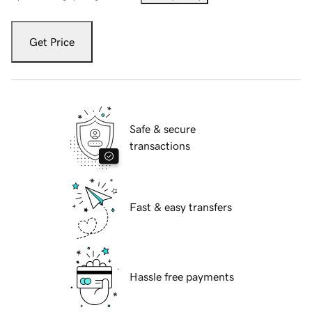
Get Price
Safe & secure
transactions
Fast & easy transfers
Hassle free payments