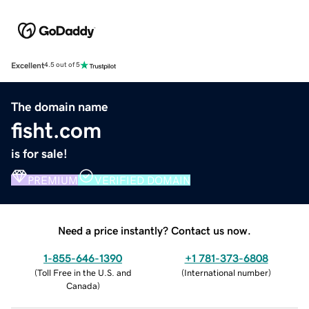
Excellent
4.5 out of 5
The domain name
fisht.com
is for sale!
PREMIUM
VERIFIED DOMAIN
Need a price instantly? Contact us now.
1-855-646-1390
+1 781-373-6808
(
Toll Free in the U.S. and
(
International number
)
Canada
)