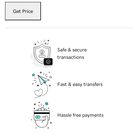
Get Price
Safe & secure
transactions
Fast & easy transfers
Hassle free payments