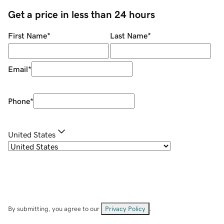
Get a price in less than 24 hours
First Name
*
Last Name
*
Email
*
Phone
*
United States
By submitting, you agree to our
Privacy Policy
.