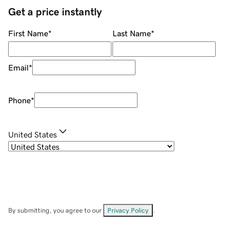
Get a price instantly
First Name
*
Last Name
*
Email
*
Phone
*
United States
By submitting, you agree to our
Privacy Policy
.