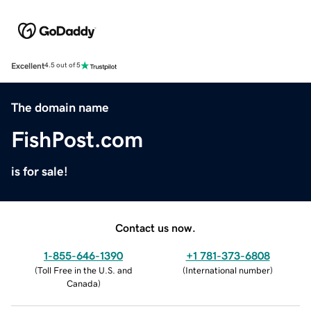
Excellent
4.5 out of 5
The domain name
FishPost.com
is for sale!
Contact us now.
1-855-646-1390
+1 781-373-6808
(
Toll Free in the U.S. and
(
International number
)
Canada
)