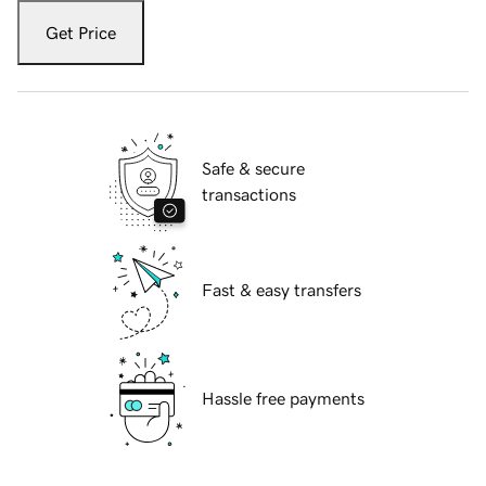
Get Price
Safe & secure
transactions
Fast & easy transfers
Hassle free payments