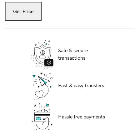
Get Price
Safe & secure
transactions
Fast & easy transfers
Hassle free payments