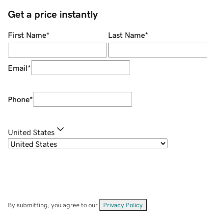
Get a price instantly
First Name
*
Last Name
*
Email
*
Phone
*
United States
By submitting, you agree to our
Privacy Policy
.