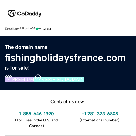
Excellent
4.5 out of 5
The domain name
fishingholidaysfrance.com
is for sale!
PREMIUM
VERIFIED DOMAIN
Contact us now.
1-855-646-1390
+1 781-373-6808
(
Toll Free in the U.S. and
(
International number
)
Canada
)