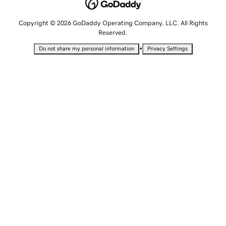
Copyright © 2026 GoDaddy Operating Company, LLC. All Rights
Reserved.
•
Do not share my personal information
Privacy Settings