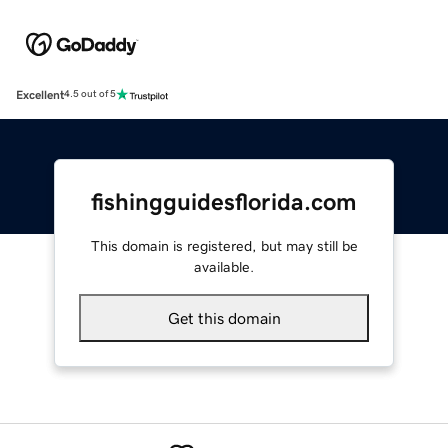
Excellent
4.5 out of 5
fishingguidesflorida.com
This domain is registered, but may still be
available.
Get this domain