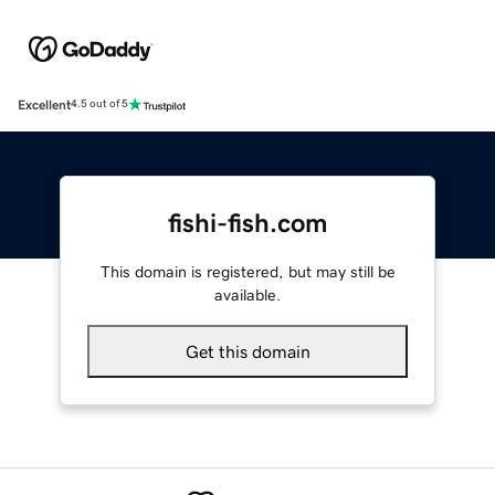
Excellent
4.5 out of 5
fishi-fish.com
This domain is registered, but may still be
available.
Get this domain