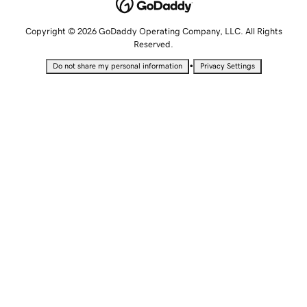
Copyright © 2026 GoDaddy Operating Company, LLC. All Rights
Reserved.
•
Do not share my personal information
Privacy Settings