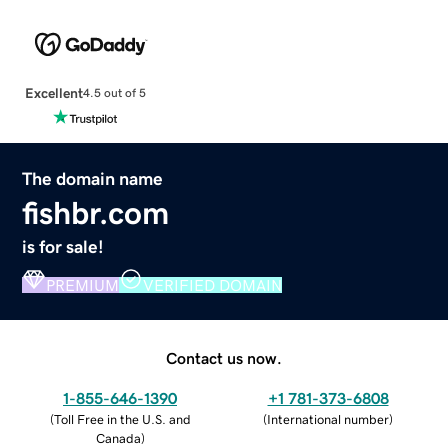
Excellent
4.5 out of 5
The domain name
fishbr.com
is for sale!
PREMIUM
VERIFIED DOMAIN
Contact us now.
1-855-646-1390
+1 781-373-6808
(
Toll Free in the U.S. and
(
International number
)
Canada
)