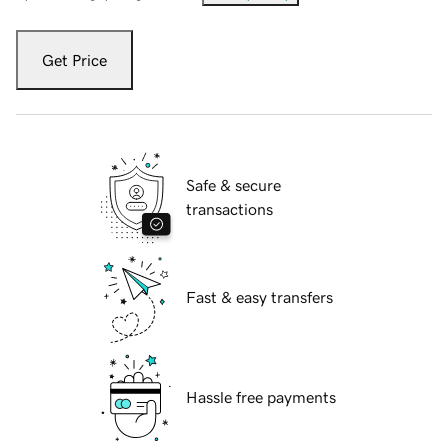
Get Price
Safe & secure
transactions
Fast & easy transfers
Hassle free payments