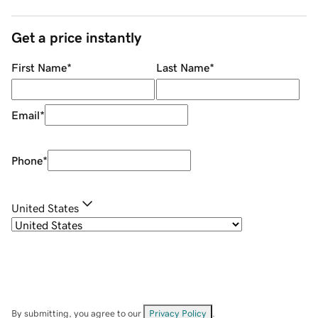
Get a price instantly
First Name
*
Last Name
*
Email
*
Phone
*
United States
By submitting, you agree to our
Privacy Policy
.