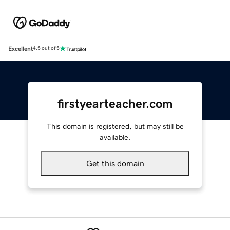
Excellent
4.5 out of 5
firstyearteacher.com
This domain is registered, but may still be
available.
Get this domain