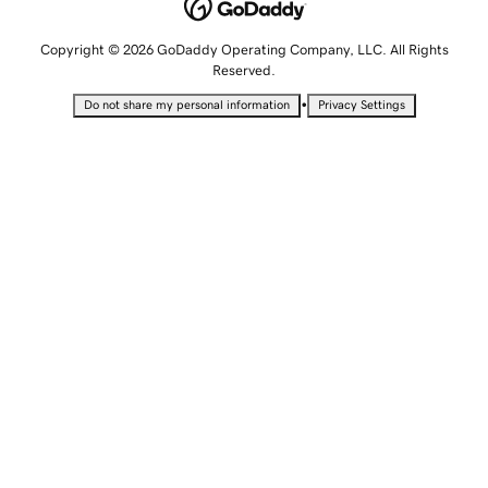
Copyright © 2026 GoDaddy Operating Company, LLC. All Rights
Reserved.
•
Do not share my personal information
Privacy Settings