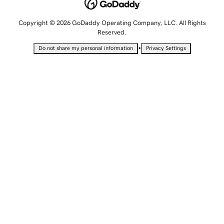
Copyright © 2026 GoDaddy Operating Company, LLC. All Rights
Reserved.
•
Do not share my personal information
Privacy Settings