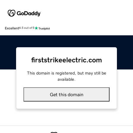
Excellent
4.5 out of 5
firststrikeelectric.com
This domain is registered, but may still be
available.
Get this domain