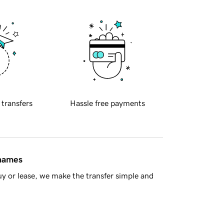
 transfers
Hassle free payments
 names
y or lease, we make the transfer simple and