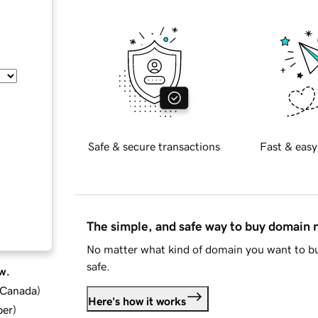
Safe & secure transactions
Fast & easy
The simple, and safe way to buy domain
No matter what kind of domain you want to bu
safe.
w.
d Canada
)
Here's how it works
ber
)