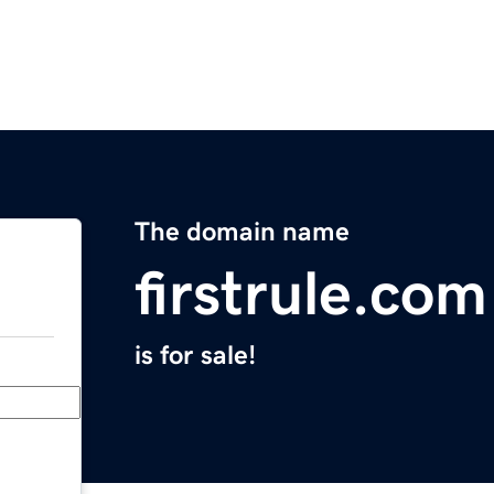
The domain name
firstrule.com
is for sale!