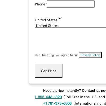
Phone
*
United States
By submitting, you agree to our
Privacy Policy
.
Get Price
Need a price instantly? Contact us no
1-855-646-1390
(
Toll Free in the U.S. an
+1 781-373-6808
(
International num