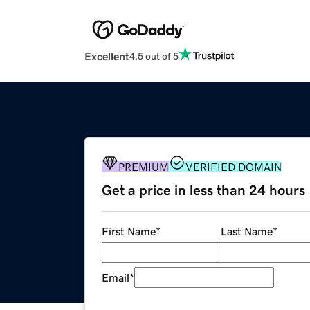
Excellent
4.5 out of 5
PREMIUM
VERIFIED DOMAIN
Get a price in less than 24 hours
First Name
*
Last Name
*
Email
*