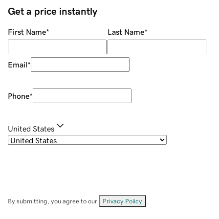
Get a price instantly
First Name
*
Last Name
*
Email
*
Phone
*
United States
By submitting, you agree to our
Privacy Policy
.