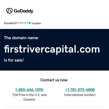
Excellent
4.5 out of 5
The domain name
firstrivercapital.com
is for sale!
Contact us now.
1-855-646-1390
+1 781-373-6808
(
Toll Free in the U.S. and
(
International number
)
Canada
)