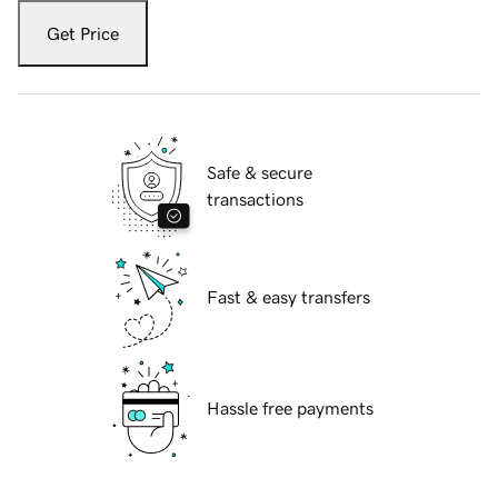
Get Price
Safe & secure
transactions
Fast & easy transfers
Hassle free payments