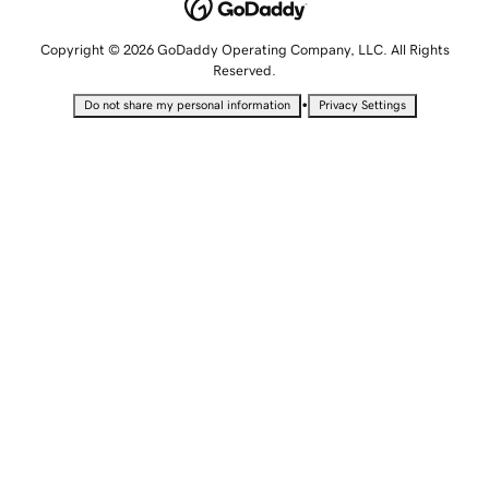
Copyright © 2026 GoDaddy Operating Company, LLC. All Rights
Reserved.
•
Do not share my personal information
Privacy Settings