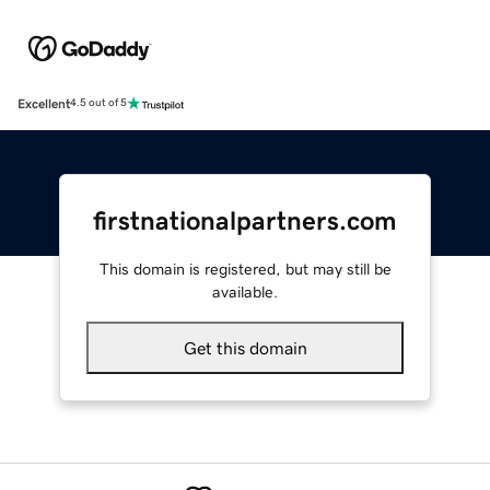
Excellent
4.5 out of 5
firstnationalpartners.com
This domain is registered, but may still be
available.
Get this domain