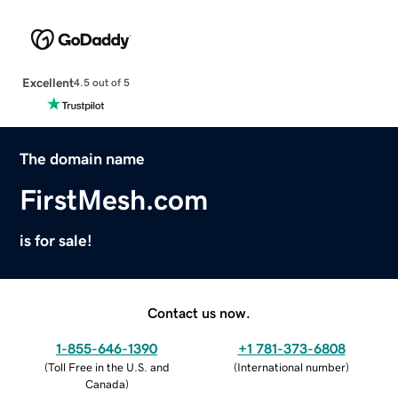
Excellent
4.5 out of 5
The domain name
FirstMesh.com
is for sale!
Contact us now.
1-855-646-1390
+1 781-373-6808
(
Toll Free in the U.S. and
(
International number
)
Canada
)