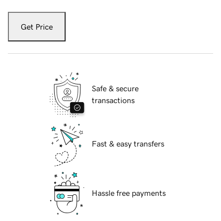
Get Price
Safe & secure
transactions
Fast & easy transfers
Hassle free payments