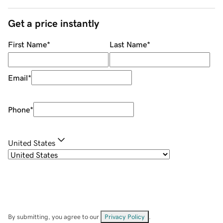
Get a price instantly
First Name
*
Last Name
*
Email
*
Phone
*
United States
By submitting, you agree to our
Privacy Policy
.