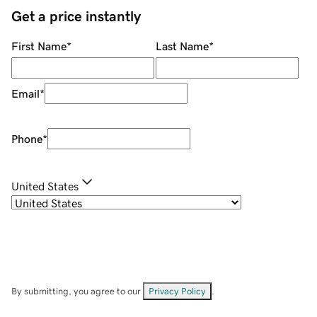
Get a price instantly
First Name
*
Last Name
*
Email
*
Phone
*
United States
By submitting, you agree to our
Privacy Policy
.