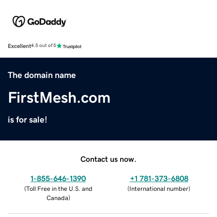
Excellent
4.5 out of 5
The domain name
FirstMesh.com
is for sale!
Contact us now.
1-855-646-1390
+1 781-373-6808
(
Toll Free in the U.S. and
(
International number
)
Canada
)