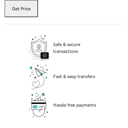
Get Price
Safe & secure
transactions
Fast & easy transfers
Hassle free payments