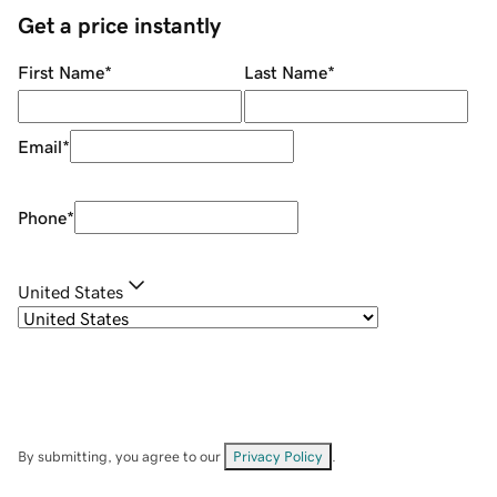
Get a price instantly
First Name
*
Last Name
*
Email
*
Phone
*
United States
By submitting, you agree to our
Privacy Policy
.