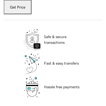
Get Price
Safe & secure
transactions
Fast & easy transfers
Hassle free payments