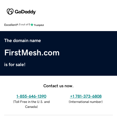
Excellent
4.5 out of 5
The domain name
FirstMesh.com
is for sale!
Contact us now.
1-855-646-1390
+1 781-373-6808
(
Toll Free in the U.S. and
(
International number
)
Canada
)