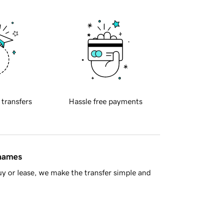
 transfers
Hassle free payments
 names
y or lease, we make the transfer simple and