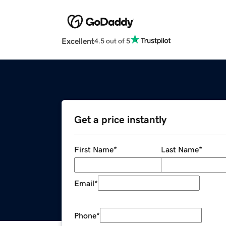
Excellent
4.5 out of 5
Get a price instantly
First Name
*
Last Name
*
Email
*
Phone
*