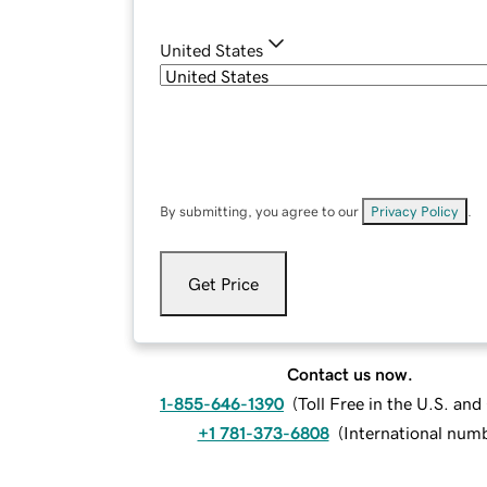
United States
By submitting, you agree to our
Privacy Policy
.
Get Price
Contact us now.
1-855-646-1390
(
Toll Free in the U.S. an
+1 781-373-6808
(
International num