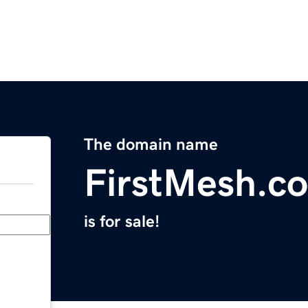
The domain name
FirstMesh.c
is for sale!