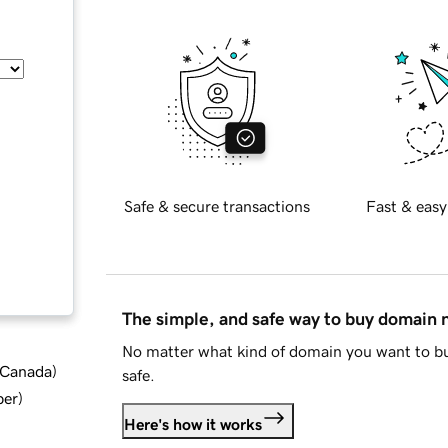
Safe & secure transactions
Fast & easy
The simple, and safe way to buy domain
No matter what kind of domain you want to bu
d Canada
)
safe.
ber
)
Here's how it works