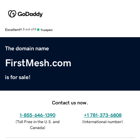
Excellent
4.5 out of 5
The domain name
FirstMesh.com
is for sale!
Contact us now.
1-855-646-1390
+1 781-373-6808
(
Toll Free in the U.S. and
(
International number
)
Canada
)