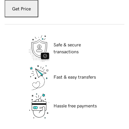
Get Price
Safe & secure
transactions
Fast & easy transfers
Hassle free payments