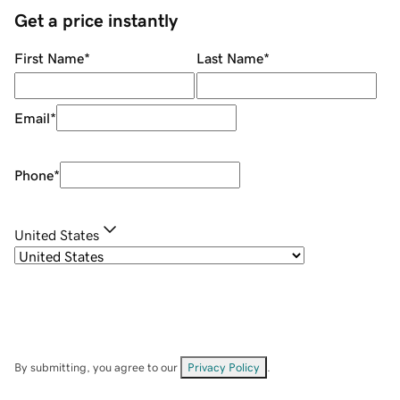
Get a price instantly
First Name
*
Last Name
*
Email
*
Phone
*
United States
By submitting, you agree to our
Privacy Policy
.