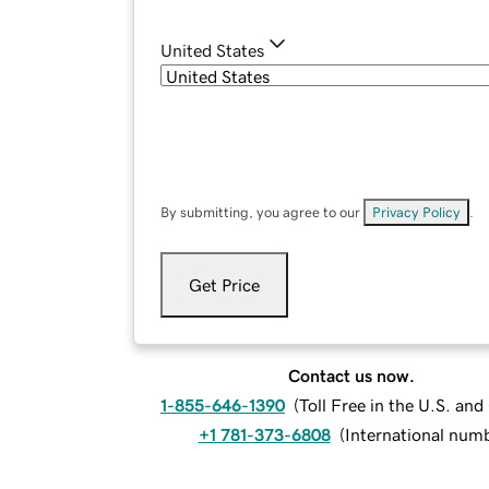
United States
By submitting, you agree to our
Privacy Policy
.
Get Price
Contact us now.
1-855-646-1390
(
Toll Free in the U.S. an
+1 781-373-6808
(
International num