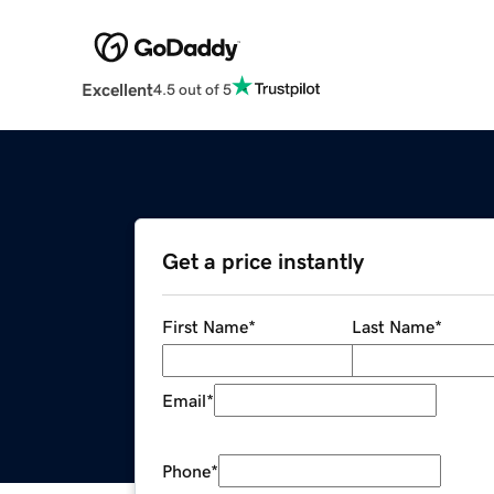
Excellent
4.5 out of 5
Get a price instantly
First Name
*
Last Name
*
Email
*
Phone
*