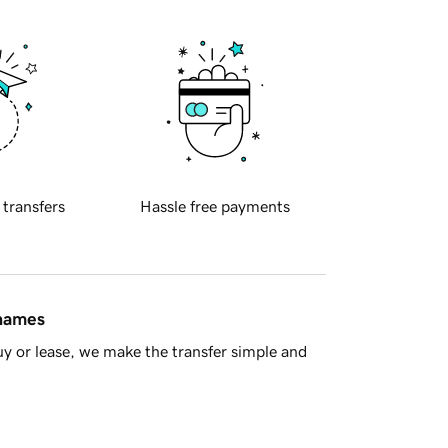
 transfers
Hassle free payments
 names
y or lease, we make the transfer simple and