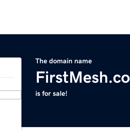
The domain name
FirstMesh.c
is for sale!