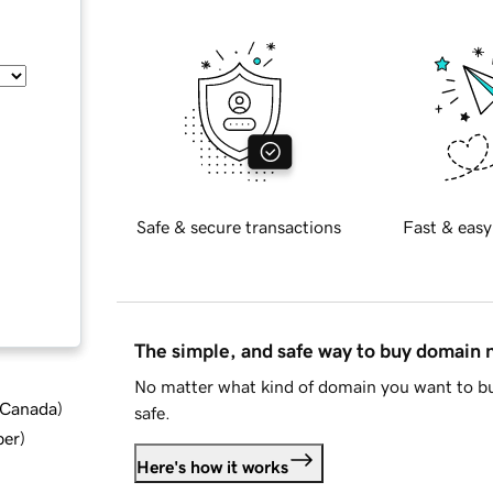
Safe & secure transactions
Fast & easy
The simple, and safe way to buy domain
No matter what kind of domain you want to bu
d Canada
)
safe.
ber
)
Here's how it works