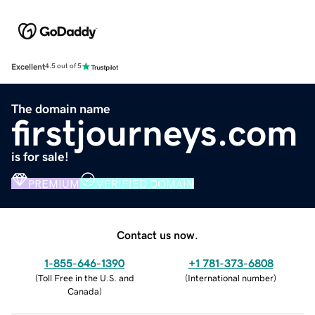
Excellent
4.5 out of 5
The domain name
firstjourneys.com
is for sale!
PREMIUM
VERIFIED DOMAIN
Contact us now.
1-855-646-1390
+1 781-373-6808
(
Toll Free in the U.S. and
(
International number
)
Canada
)