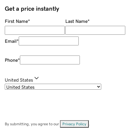
Get a price instantly
First Name
*
Last Name
*
Email
*
Phone
*
United States
By submitting, you agree to our
Privacy Policy
.