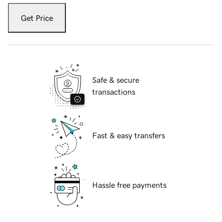
Get Price
Safe & secure
transactions
Fast & easy transfers
Hassle free payments