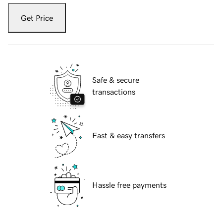
Get Price
Safe & secure
transactions
Fast & easy transfers
Hassle free payments