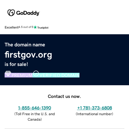
Excellent
4.5 out of 5
The domain name
firstgov.org
is for sale!
PREMIUM
VERIFIED DOMAIN
Contact us now.
1-855-646-1390
+1 781-373-6808
(
Toll Free in the U.S. and
(
International number
)
Canada
)