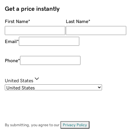
Get a price instantly
First Name
*
Last Name
*
Email
*
Phone
*
United States
By submitting, you agree to our
Privacy Policy
.