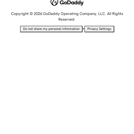
Copyright © 2026 GoDaddy Operating Company, LLC. All Rights
Reserved.
•
Do not share my personal information
Privacy Settings