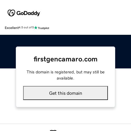
Excellent
4.5 out of 5
firstgencamaro.com
This domain is registered, but may still be
available.
Get this domain