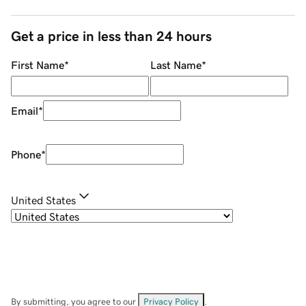
Get a price in less than 24 hours
First Name
*
Last Name
*
Email
*
Phone
*
United States
By submitting, you agree to our
Privacy Policy
.