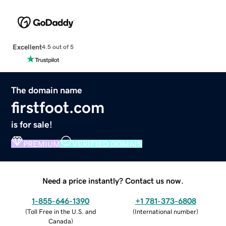
Excellent
4.5 out of 5
The domain name
firstfoot.com
is for sale!
PREMIUM
VERIFIED DOMAIN
Need a price instantly? Contact us now.
1-855-646-1390
+1 781-373-6808
(
Toll Free in the U.S. and
(
International number
)
Canada
)