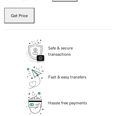
Get Price
Safe & secure
transactions
Fast & easy transfers
Hassle free payments