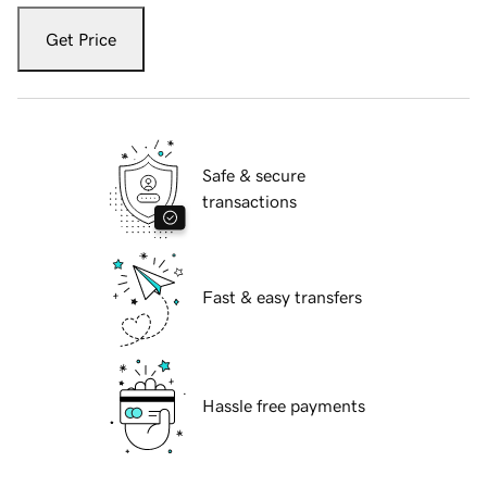
Get Price
Safe & secure
transactions
Fast & easy transfers
Hassle free payments