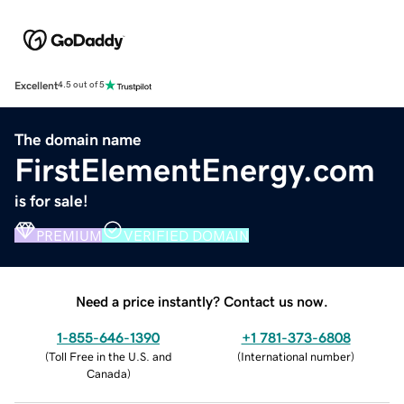
Excellent
4.5 out of 5
The domain name
FirstElementEnergy.com
is for sale!
PREMIUM
VERIFIED DOMAIN
Need a price instantly? Contact us now.
1-855-646-1390
+1 781-373-6808
(
Toll Free in the U.S. and
(
International number
)
Canada
)