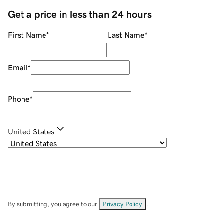
Get a price in less than 24 hours
First Name
*
Last Name
*
Email
*
Phone
*
United States
By submitting, you agree to our
Privacy Policy
.