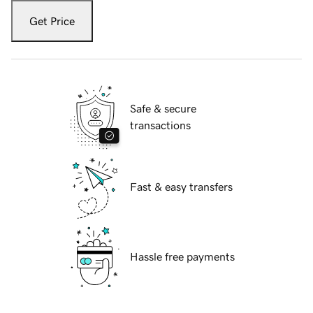
Get Price
Safe & secure
transactions
Fast & easy transfers
Hassle free payments