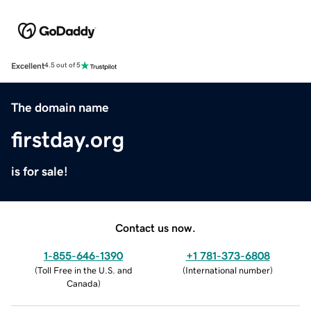
Excellent
4.5 out of 5
The domain name
firstday.org
is for sale!
Contact us now.
1-855-646-1390
+1 781-373-6808
(
Toll Free in the U.S. and
(
International number
)
Canada
)