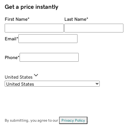
Get a price instantly
First Name
*
Last Name
*
Email
*
Phone
*
United States
By submitting, you agree to our
Privacy Policy
.