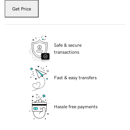
Get Price
Safe & secure
transactions
Fast & easy transfers
Hassle free payments