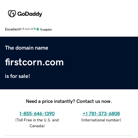
Excellent
4.5 out of 5
The domain name
firstcorn.com
is for sale!
Need a price instantly? Contact us now.
1-855-646-1390
+1 781-373-6808
(
Toll Free in the U.S. and
(
International number
)
Canada
)