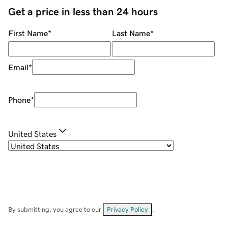
Get a price in less than 24 hours
First Name
*
Last Name
*
Email
*
Phone
*
United States
By submitting, you agree to our
Privacy Policy
.