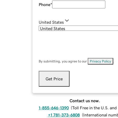
Phone
*
United States
By submitting, you agree to our
Privacy Policy
.
Get Price
Contact us now.
1-855-646-1390
(
Toll Free in the U.S. an
+1 781-373-6808
(
International num