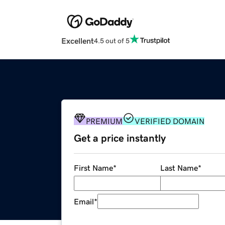
Excellent
4.5 out of 5
PREMIUM
VERIFIED DOMAIN
Get a price instantly
First Name
*
Last Name
*
Email
*