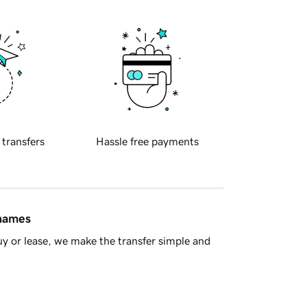
 transfers
Hassle free payments
 names
y or lease, we make the transfer simple and