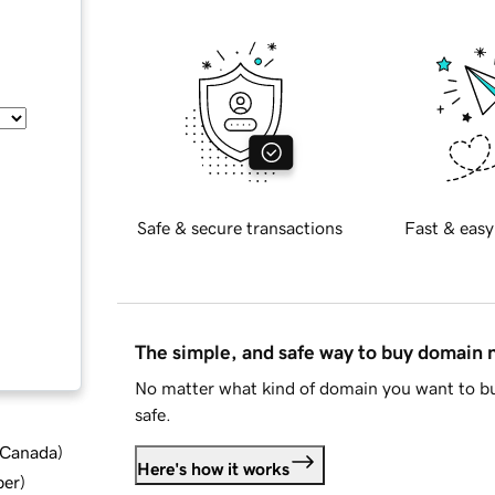
Safe & secure transactions
Fast & easy
The simple, and safe way to buy domain
No matter what kind of domain you want to bu
safe.
d Canada
)
Here's how it works
ber
)