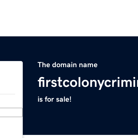
The domain name
firstcolonycrim
is for sale!