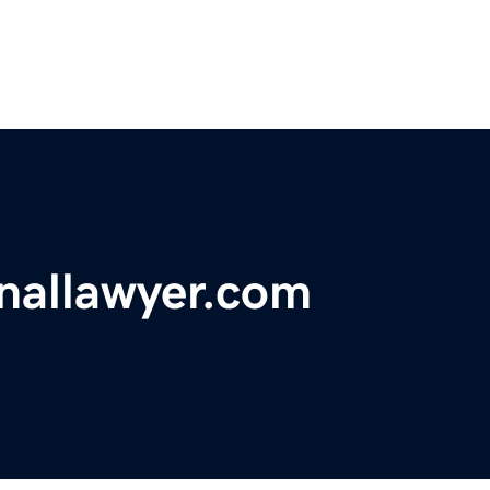
inallawyer.com