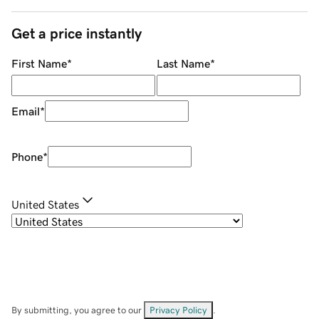
Get a price instantly
First Name
*
Last Name
*
Email
*
Phone
*
United States
By submitting, you agree to our
Privacy Policy
.