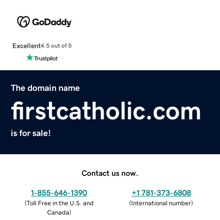
Excellent
4.5 out of 5
The domain name
firstcatholic.com
is for sale!
Contact us now.
1-855-646-1390
+1 781-373-6808
(
Toll Free in the U.S. and
(
International number
)
Canada
)