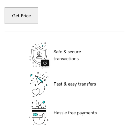
Get Price
Safe & secure
transactions
Fast & easy transfers
Hassle free payments