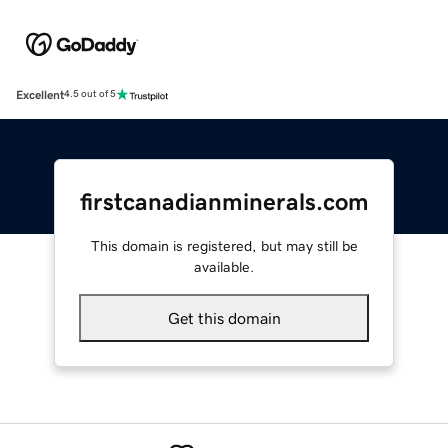
Excellent
4.5 out of 5
firstcanadianminerals.com
This domain is registered, but may still be
available.
Get this domain