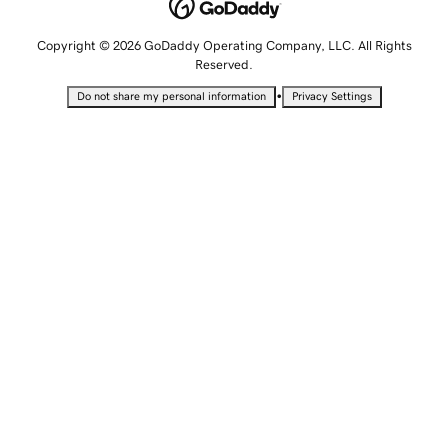
Copyright © 2026 GoDaddy Operating Company, LLC. All Rights
Reserved.
•
Do not share my personal information
Privacy Settings