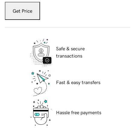
Get Price
Safe & secure
transactions
Fast & easy transfers
Hassle free payments