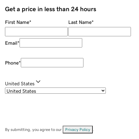
Get a price in less than 24 hours
First Name
*
Last Name
*
Email
*
Phone
*
United States
By submitting, you agree to our
Privacy Policy
.