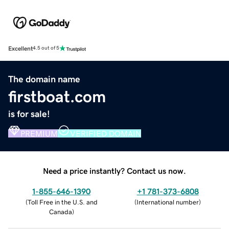
Excellent
4.5 out of 5
The domain name
firstboat.com
is for sale!
PREMIUM
VERIFIED DOMAIN
Need a price instantly? Contact us now.
1-855-646-1390
+1 781-373-6808
(
Toll Free in the U.S. and
(
International number
)
Canada
)