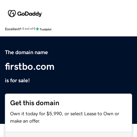
Excellent
4.5 out of 5
The domain name
firstbo.com
is for sale!
Get this domain
Own it today for $5,990, or select Lease to Own or
make an offer.