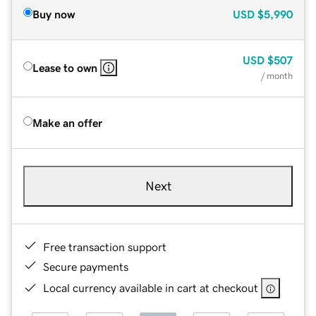
Buy now
USD
$5,990
USD
$507
Lease to own
/ month
Make an offer
Next
Free transaction support
Secure payments
Local currency available in cart at checkout