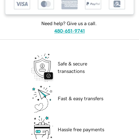
Need help? Give us a call.
480-651-9741
Safe & secure
transactions
Fast & easy transfers
Hassle free payments