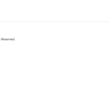
s Reserved.