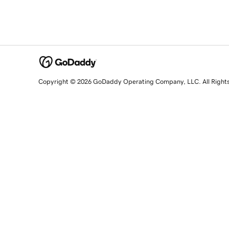
Copyright © 2026 GoDaddy Operating Company, LLC. All Right