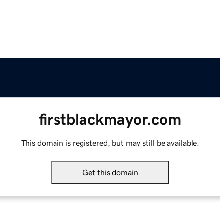
firstblackmayor.com
This domain is registered, but may still be available.
Get this domain