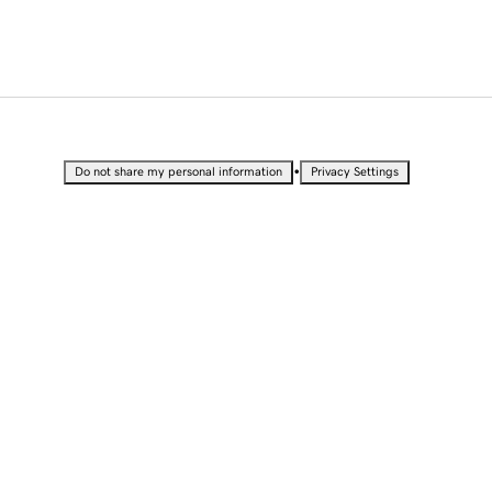
•
Do not share my personal information
Privacy Settings