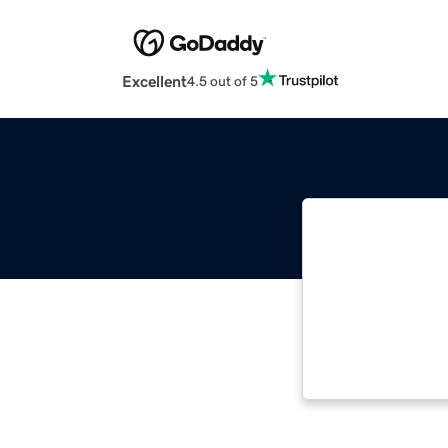
Excellent
4.5 out of 5