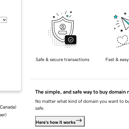
Safe & secure transactions
Fast & easy
The simple, and safe way to buy domain
No matter what kind of domain you want to bu
d Canada
)
safe.
ber
)
Here's how it works