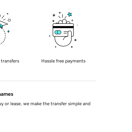
 transfers
Hassle free payments
 names
y or lease, we make the transfer simple and