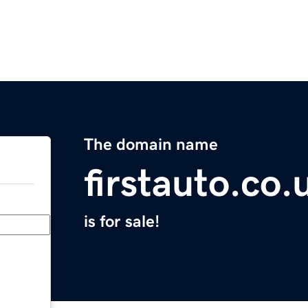
The domain name
firstauto.co.
is for sale!