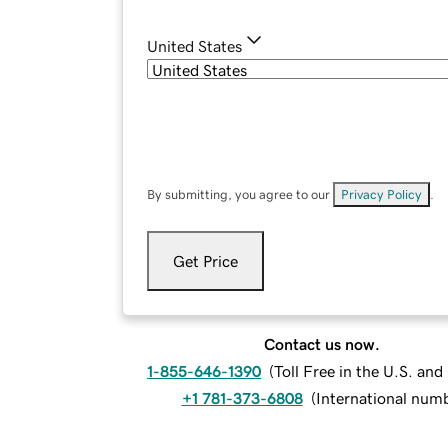
United States
By submitting, you agree to our
Privacy Policy
.
Get Price
Contact us now.
1-855-646-1390
(
Toll Free in the U.S. an
+1 781-373-6808
(
International num