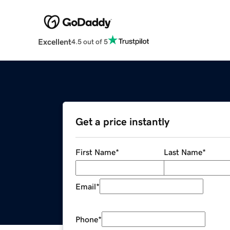
Excellent
4.5 out of 5
Get a price instantly
First Name
*
Last Name
*
Email
*
Phone
*