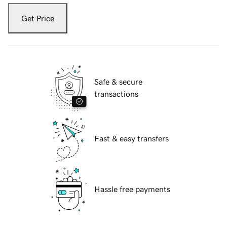
Get Price
Safe & secure
transactions
Fast & easy transfers
Hassle free payments