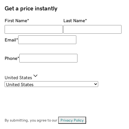
Get a price instantly
First Name
*
Last Name
*
Email
*
Phone
*
United States
By submitting, you agree to our
Privacy Policy
.