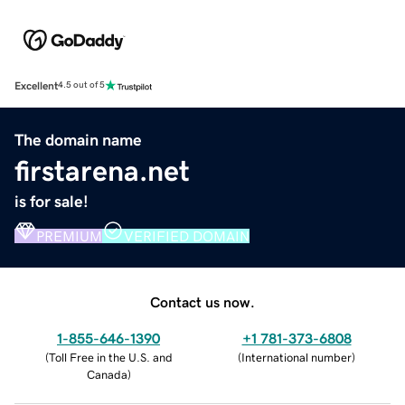
Excellent
4.5 out of 5
The domain name
firstarena.net
is for sale!
PREMIUM
VERIFIED DOMAIN
Contact us now.
1-855-646-1390
+1 781-373-6808
(
Toll Free in the U.S. and
(
International number
)
Canada
)