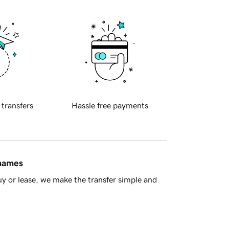
 transfers
Hassle free payments
 names
y or lease, we make the transfer simple and