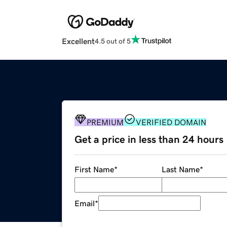
Excellent
4.5 out of 5
PREMIUM
VERIFIED DOMAIN
Get a price in less than 24 hours
First Name
*
Last Name
*
Email
*