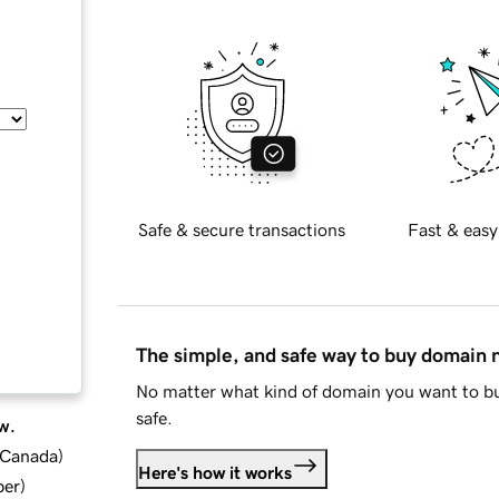
Safe & secure transactions
Fast & easy
The simple, and safe way to buy domain
No matter what kind of domain you want to bu
safe.
w.
d Canada
)
Here's how it works
ber
)