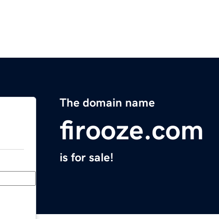
The domain name
firooze.com
is for sale!