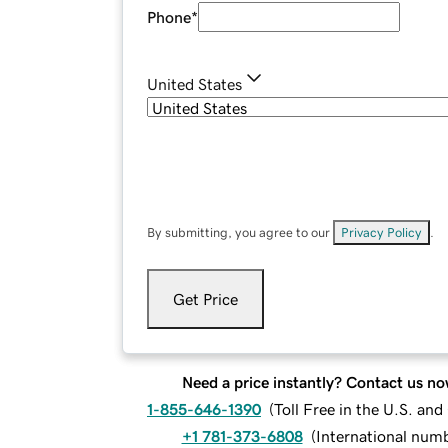
Phone
*
United States
By submitting, you agree to our
Privacy Policy
.
Get Price
Need a price instantly? Contact us no
1-855-646-1390
(
Toll Free in the U.S. an
+1 781-373-6808
(
International num